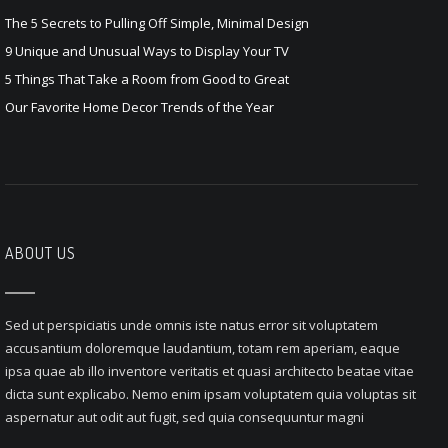
The 5 Secrets to Pulling Off Simple, Minimal Design
9 Unique and Unusual Ways to Display Your TV
5 Things That Take a Room from Good to Great
Our Favorite Home Decor Trends of the Year
ABOUT US
Sed ut perspiciatis unde omnis iste natus error sit voluptatem
accusantium doloremque laudantium, totam rem aperiam, eaque
ipsa quae ab illo inventore veritatis et quasi architecto beatae vitae
dicta sunt explicabo. Nemo enim ipsam voluptatem quia voluptas sit
aspernatur aut odit aut fugit, sed quia consequuntur magni