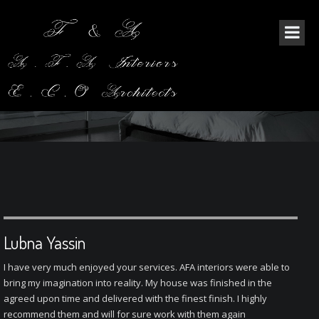
THE BLOG SINGLE
Lubna Yassin
I have very much enjoyed your services. AFA interiors were able to
bring my imagination into reality. My house was finished in the
agreed upon time and delivered with the finest finish. I highly
recommend them and will for sure work with them again