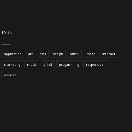
TAGS
application
art
css3
design
html5
image
internet
marketing
music
printf
progamming
responsive
website