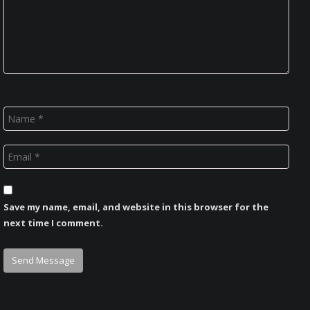
Save my name, email, and website in this browser for the
next time I comment.