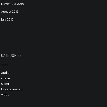
November 2019
August 2015
July 2015
CATEGORIES
audio
image
slider
Uncategorized
video