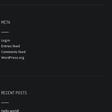
META
Log in
Entries feed
Comments feed
WordPress.org
RECENT POSTS
Hello world!