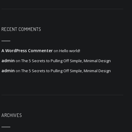
RECENT COMMENTS
A WordPress Commenter
on
Hello world!
admin
on
The 5 Secrets to Pulling Off Simple, Minimal Design
admin
on
The 5 Secrets to Pulling Off Simple, Minimal Design
ARCHIVES