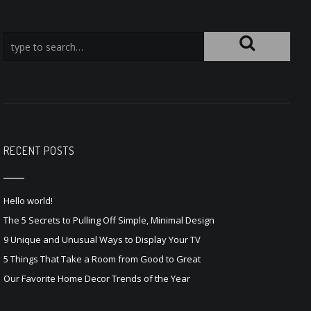
RECENT POSTS
Hello world!
The 5 Secrets to Pulling Off Simple, Minimal Design
9 Unique and Unusual Ways to Display Your TV
5 Things That Take a Room from Good to Great
Our Favorite Home Decor Trends of the Year