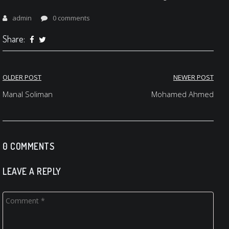
admin
0 comments
Share:
Post
OLDER POST
NEWER POST
navigation
Manal Soliman
Mohamed Ahmed
0 COMMENTS
LEAVE A REPLY