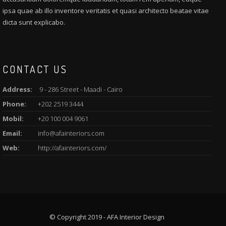
ipsa quae ab illo inventore veritatis et quasi architecto beatae vitae
dicta sunt explicabo.
CONTACT US
Address:
9 - 286 Street - Maadi - Cairo
Phone:
+202 2519 3444
Mobil:
+20 100 004 9061
Email:
info@afainteriors.com
Web:
http://afainteriors.com/
© Copyright 2019 - AFA Interior Design