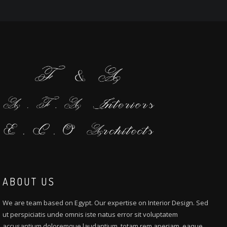
ABOUT US
We are team based on Egypt. Our expertise on Interior Design. Sed
ut perspiciatis unde omnis iste natus error sit voluptatem
accusantium doloremque laudantium, totam rem aperiam, eaque