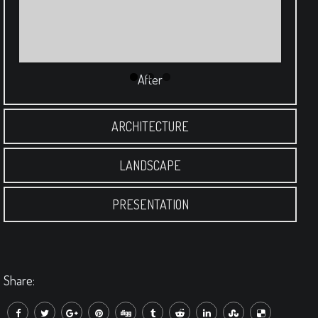
After
ARCHITECTURE
LANDSCAPE
PRESENTATION
Share: