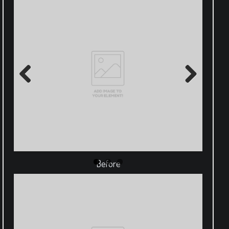
Previous
Next
Before