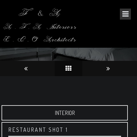
ORIANTAL RESTAURANT
INTERIOR
RESTAURANT SHOT 1