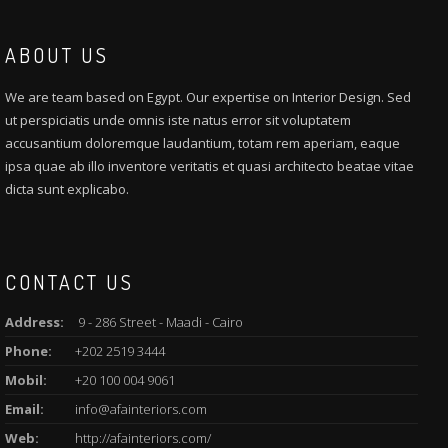
ABOUT US
We are team based on Egypt. Our expertise on Interior Design. Sed
ut perspiciatis unde omnis iste natus error sit voluptatem
accusantium doloremque laudantium, totam rem aperiam, eaque
ipsa quae ab illo inventore veritatis et quasi architecto beatae vitae
dicta sunt explicabo.
CONTACT US
Address:
9 - 286 Street - Maadi - Cairo
Phone:
+202 2519 3444
Mobil:
+20 100 004 9061
Email:
info@afainteriors.com
Web:
http://afainteriors.com/