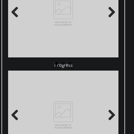
Previous
Next
Progress
Previous
Next